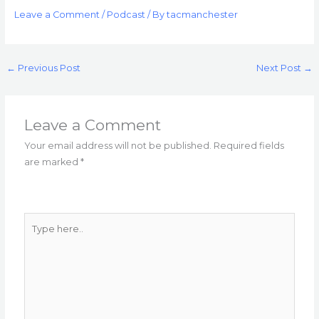
Leave a Comment
/
Podcast
/ By
tacmanchester
←
Previous Post
Next Post
→
Leave a Comment
Your email address will not be published.
Required fields
are marked
*
Type
here..