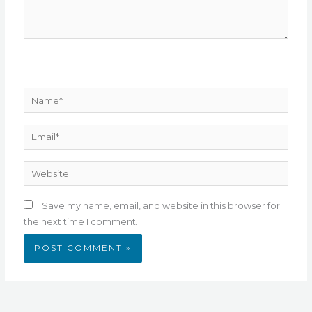
Name*
Email*
Website
Save my name, email, and website in this browser for
the next time I comment.