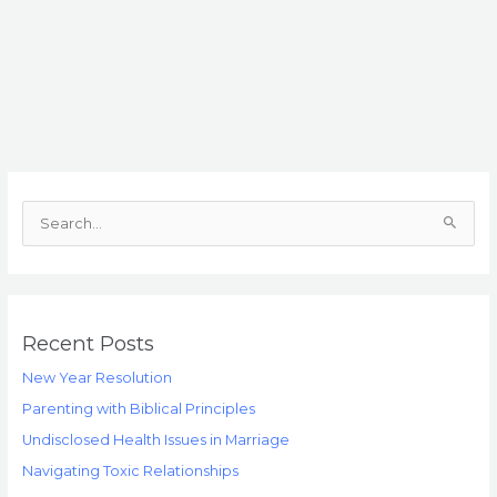
S
e
a
r
c
Recent Posts
h
New Year Resolution
f
Parenting with Biblical Principles
o
Undisclosed Health Issues in Marriage
r
Navigating Toxic Relationships
: