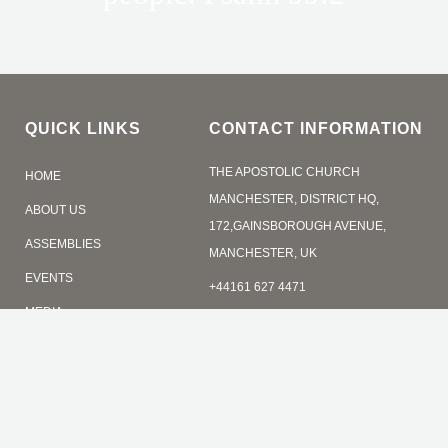
QUICK LINKS
CONTACT INFORMATION
THE APOSTOLIC CHURCH
HOME
MANCHESTER, DISTRICT HQ,
ABOUT US
172,GAINSBOROUGH AVENUE,
ASSEMBLIES
MANCHESTER, UK
EVENTS
+44161 627 4471
MEDIA
admin@tacmanchesrer.org
CONTACT
ONLINE GIVING
SERVICE TIMES