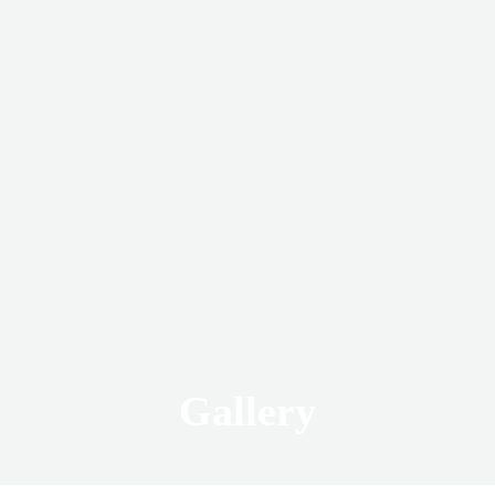
Gallery