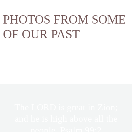
PHOTOS FROM SOME
OF OUR PAST
The LORD is great in Zion;
and he is high above all the
people. Psalm 99:2